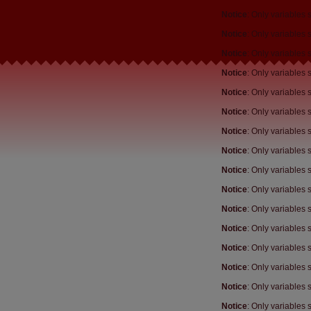
Notice
: Only variables
Notice
: Only variables
Notice
: Only variables
Notice
: Only variables
Notice
: Only variables
Notice
: Only variables
Notice
: Only variables
Notice
: Only variables
Notice
: Only variables
Notice
: Only variables
Notice
: Only variables
Notice
: Only variables
Notice
: Only variables
Notice
: Only variables
Notice
: Only variables
Notice
: Only variables