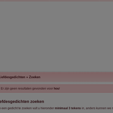
Liefdesgedichten
»
Zoeken
Er zijn geen resultaten gevonden voor
hou
!
iefdesgedichten zoeken
 een gedicht te zoeken vult u hieronder
minimaal 3 tekens
in, anders kunnen we n