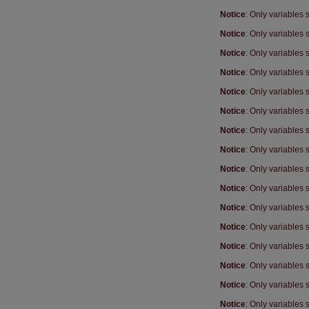
Notice
: Only variables
Notice
: Only variables
Notice
: Only variables
Notice
: Only variables
Notice
: Only variables
Notice
: Only variables
Notice
: Only variables
Notice
: Only variables
Notice
: Only variables
Notice
: Only variables
Notice
: Only variables
Notice
: Only variables
Notice
: Only variables
Notice
: Only variables
Notice
: Only variables
Notice
: Only variables