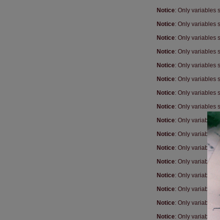
Notice
: Only variables
Notice
: Only variables
Notice
: Only variables
Notice
: Only variables
Notice
: Only variables
Notice
: Only variables
Notice
: Only variables
Notice
: Only variables
Notice
: Only variables
Notice
: Only variables
Notice
: Only variables
Notice
: Only variables
Notice
: Only variables
Notice
: Only variables
Notice
: Only variables
Notice
: Only variables