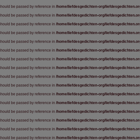
 should be passed by reference in
/home/liefdesgedichten-org/liefdesgedichten.o
 should be passed by reference in
/home/liefdesgedichten-org/liefdesgedichten.o
 should be passed by reference in
/home/liefdesgedichten-org/liefdesgedichten.o
 should be passed by reference in
/home/liefdesgedichten-org/liefdesgedichten.o
 should be passed by reference in
/home/liefdesgedichten-org/liefdesgedichten.o
 should be passed by reference in
/home/liefdesgedichten-org/liefdesgedichten.o
 should be passed by reference in
/home/liefdesgedichten-org/liefdesgedichten.o
 should be passed by reference in
/home/liefdesgedichten-org/liefdesgedichten.o
 should be passed by reference in
/home/liefdesgedichten-org/liefdesgedichten.o
 should be passed by reference in
/home/liefdesgedichten-org/liefdesgedichten.o
 should be passed by reference in
/home/liefdesgedichten-org/liefdesgedichten.o
 should be passed by reference in
/home/liefdesgedichten-org/liefdesgedichten.o
 should be passed by reference in
/home/liefdesgedichten-org/liefdesgedichten.o
 should be passed by reference in
/home/liefdesgedichten-org/liefdesgedichten.o
 should be passed by reference in
/home/liefdesgedichten-org/liefdesgedichten.o
 should be passed by reference in
/home/liefdesgedichten-org/liefdesgedichten.o