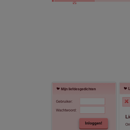
Mijn liefdesgedichten
Gebruiker:
Wachtwoord:
L
Inloggen!
Om