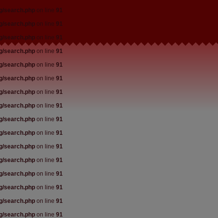
rg/search.php
on line
91
rg/search.php
on line
91
rg/search.php
on line
91
rg/search.php
on line
91
rg/search.php
on line
91
rg/search.php
on line
91
rg/search.php
on line
91
rg/search.php
on line
91
rg/search.php
on line
91
rg/search.php
on line
91
rg/search.php
on line
91
rg/search.php
on line
91
rg/search.php
on line
91
rg/search.php
on line
91
rg/search.php
on line
91
rg/search.php
on line
91