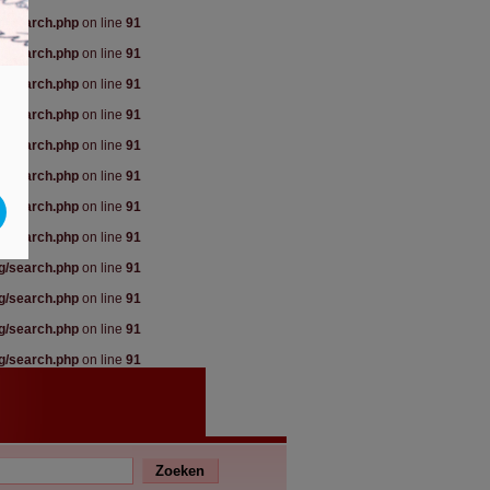
rg/search.php
on line
91
rg/search.php
on line
91
rg/search.php
on line
91
rg/search.php
on line
91
rg/search.php
on line
91
rg/search.php
on line
91
rg/search.php
on line
91
rg/search.php
on line
91
rg/search.php
on line
91
rg/search.php
on line
91
rg/search.php
on line
91
rg/search.php
on line
91