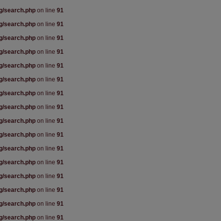
rg/search.php
on line
91
rg/search.php
on line
91
rg/search.php
on line
91
rg/search.php
on line
91
rg/search.php
on line
91
rg/search.php
on line
91
rg/search.php
on line
91
rg/search.php
on line
91
rg/search.php
on line
91
rg/search.php
on line
91
rg/search.php
on line
91
rg/search.php
on line
91
rg/search.php
on line
91
rg/search.php
on line
91
rg/search.php
on line
91
rg/search.php
on line
91