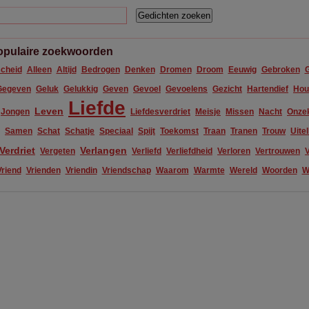
opulaire zoekwoorden
cheid
Alleen
Altijd
Bedrogen
Denken
Dromen
Droom
Eeuwig
Gebroken
Gegeven
Geluk
Gelukkig
Geven
Gevoel
Gevoelens
Gezicht
Hartendief
Hou
Liefde
Leven
Jongen
Liefdesverdriet
Meisje
Missen
Nacht
Onze
Samen
Schat
Schatje
Speciaal
Spijt
Toekomst
Traan
Tranen
Trouw
Uite
Verdriet
Verlangen
Vergeten
Verliefd
Verliefdheid
Verloren
Vertrouwen
V
Vriend
Vrienden
Vriendin
Vriendschap
Waarom
Warmte
Wereld
Woorden
W