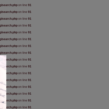
rg/search.php
on line
91
rg/search.php
on line
91
rg/search.php
on line
91
rg/search.php
on line
91
rg/search.php
on line
91
rg/search.php
on line
91
rg/search.php
on line
91
rg/search.php
on line
91
×
rg/search.php
on line
91
rg/search.php
on line
91
rg/search.php
on line
91
rg/search.php
on line
91
rg/search.php
on line
91
rg/search.php
on line
91
rg/search.php
on line
91
rg/search.php
on line
91