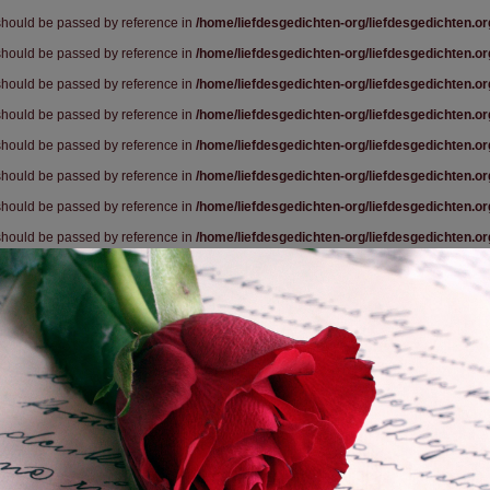
 should be passed by reference in
/home/liefdesgedichten-org/liefdesgedichten.o
 should be passed by reference in
/home/liefdesgedichten-org/liefdesgedichten.o
 should be passed by reference in
/home/liefdesgedichten-org/liefdesgedichten.o
 should be passed by reference in
/home/liefdesgedichten-org/liefdesgedichten.o
 should be passed by reference in
/home/liefdesgedichten-org/liefdesgedichten.o
 should be passed by reference in
/home/liefdesgedichten-org/liefdesgedichten.o
 should be passed by reference in
/home/liefdesgedichten-org/liefdesgedichten.o
 should be passed by reference in
/home/liefdesgedichten-org/liefdesgedichten.o
 should be passed by reference in
/home/liefdesgedichten-org/liefdesgedichten.o
 should be passed by reference in
/home/liefdesgedichten-org/liefdesgedichten.o
 should be passed by reference in
/home/liefdesgedichten-org/liefdesgedichten.o
 should be passed by reference in
/home/liefdesgedichten-org/liefdesgedichten.o
 should be passed by reference in
/home/liefdesgedichten-org/liefdesgedichten.o
 should be passed by reference in
/home/liefdesgedichten-org/liefdesgedichten.o
 should be passed by reference in
/home/liefdesgedichten-org/liefdesgedichten.o
 should be passed by reference in
/home/liefdesgedichten-org/liefdesgedichten.o