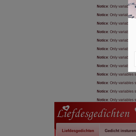
Notice
: Only variables
Notice
: Only variables
Notice
: Only variables
Notice
: Only variables
Notice
: Only variables
Notice
: Only variables
Notice
: Only variables
Notice
: Only variables
Notice
: Only variables
Notice
: Only variables
Notice
: Only variables
Notice
: Only variables
Liefdesgedichten
Gedicht insturen