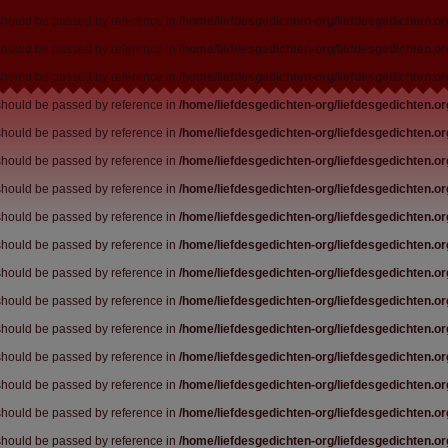
 should be passed by reference in
/home/liefdesgedichten-org/liefdesgedichten.o
 should be passed by reference in
/home/liefdesgedichten-org/liefdesgedichten.o
 should be passed by reference in
/home/liefdesgedichten-org/liefdesgedichten.o
 should be passed by reference in
/home/liefdesgedichten-org/liefdesgedichten.o
 should be passed by reference in
/home/liefdesgedichten-org/liefdesgedichten.o
 should be passed by reference in
/home/liefdesgedichten-org/liefdesgedichten.o
 should be passed by reference in
/home/liefdesgedichten-org/liefdesgedichten.o
 should be passed by reference in
/home/liefdesgedichten-org/liefdesgedichten.o
 should be passed by reference in
/home/liefdesgedichten-org/liefdesgedichten.o
 should be passed by reference in
/home/liefdesgedichten-org/liefdesgedichten.o
 should be passed by reference in
/home/liefdesgedichten-org/liefdesgedichten.o
 should be passed by reference in
/home/liefdesgedichten-org/liefdesgedichten.o
 should be passed by reference in
/home/liefdesgedichten-org/liefdesgedichten.o
 should be passed by reference in
/home/liefdesgedichten-org/liefdesgedichten.o
 should be passed by reference in
/home/liefdesgedichten-org/liefdesgedichten.o
 should be passed by reference in
/home/liefdesgedichten-org/liefdesgedichten.o