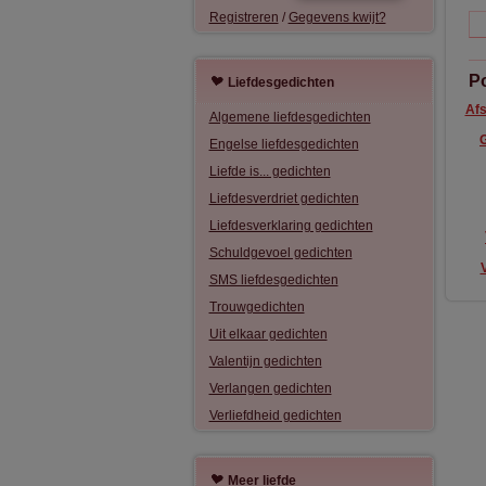
Registreren
/
Gegevens kwijt?
P
Liefdesgedichten
Afs
Algemene liefdesgedichten
Engelse liefdesgedichten
Liefde is... gedichten
Liefdesverdriet gedichten
Liefdesverklaring gedichten
Schuldgevoel gedichten
SMS liefdesgedichten
Trouwgedichten
Uit elkaar gedichten
Valentijn gedichten
Verlangen gedichten
Verliefdheid gedichten
Meer liefde