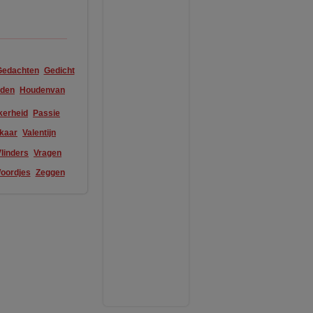
Gedachten
Gedicht
den
Houdenvan
kerheid
Passie
lkaar
Valentijn
linders
Vragen
oordjes
Zeggen